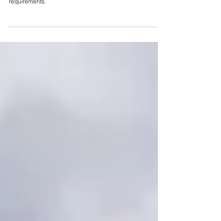
Restroom Trailer Power and Water
Requirements (2026 Guide)
A complete 2026 guide to restroom trailer power and water
requirements.