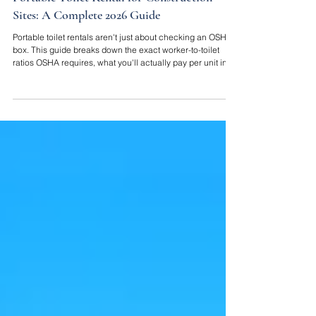
Portable Toilet Rental for Construction
Sites: A Complete 2026 Guide
Portable toilet rentals aren't just about checking an OSHA
box. This guide breaks down the exact worker-to-toilet
ratios OSHA requires, what you'll actually pay per unit in
2026, and how to choose a setup that keeps your crew
working instead of dealing with a filthy, out-of-service unit.