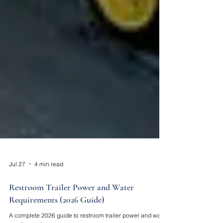
Jul 27
4 min read