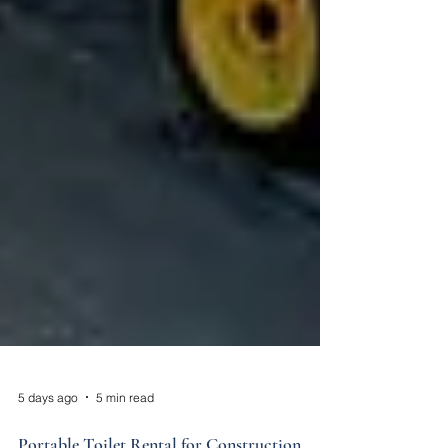
5 days ago
5 min read