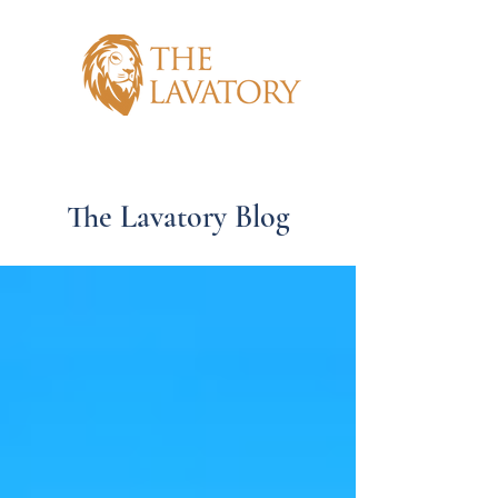
The Lavatory Blog