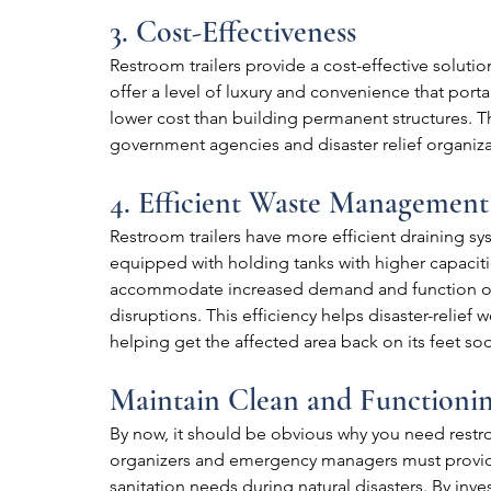
3. Cost-Effectiveness
Restroom trailers provide a cost-effective solutio
offer a level of luxury and convenience that porta
lower cost than building permanent structures. Th
government agencies and disaster relief organiza
4. Efficient Waste Management
Restroom trailers have more efficient draining sys
equipped with holding tanks with higher capacitie
accommodate increased demand and function opt
disruptions. This efficiency helps disaster-relief w
helping get the affected area back on its feet so
Maintain Clean and Functioni
By now, it should be obvious why you need restroom
organizers and emergency managers must provide 
sanitation needs during natural disasters. By inve