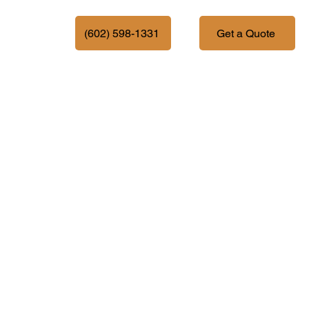
More
(602) 598-1331
Get a Quote