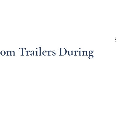
e
Trailers
Services
Commercial
Events
Blog
om Trailers During