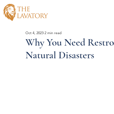
Hom
Oct 4, 2023
2 min read
Why You Need Restro
Natural Disasters