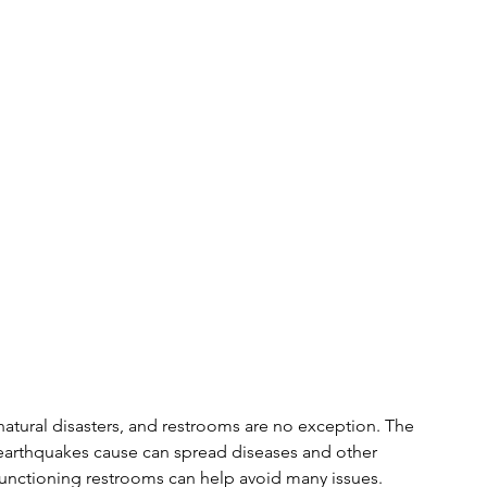
natural disasters, and restrooms are no exception. The 
 earthquakes cause can spread diseases and other 
 functioning restrooms can help avoid many issues.