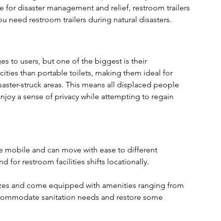
e for disaster management and relief, restroom trailers 
u need restroom trailers during natural disasters.
s to users, but one of the biggest is their 
ities than portable toilets, making them ideal for 
ster-struck areas. This means all displaced people 
enjoy a sense of privacy while attempting to regain 
 are mobile and can move with ease to different 
for restroom facilities shifts locationally.
sizes and come equipped with amenities ranging from 
ccommodate sanitation needs and restore some 