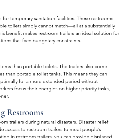
n for temporary sanitation facilities. These restrooms 
ble toilets simply cannot match—all at a substantially 
is benefit makes restroom trailers an ideal solution for 
tions that face budgetary constraints.
tems than portable toilets. The trailers also come 
s than portable toilet tanks. This means they can 
imally for a more extended period without 
orkers focus their energies on higher-priority tasks, 
oner.
ng Restrooms
 trailers during natural disasters. Disaster relief 
access to restroom trailers to meet people’s 
sting in restroom trailers, you can provide displaced 