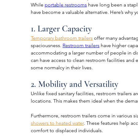
While 
portable restrooms
 have long been a stapl
have become a valuable alternative. Here’s why yo
1. Larger Capacity
Temporary bathroom trailers
 offer many advantage
spaciousness. 
Restroom trailers
 have higher capac
accommodating a larger number of people in disa
can have access to clean restroom facilities and 
some normalcy in their lives.
2. Mobility and Versatility
Unlike fixed sanitary facilities, restroom trailers
locations. This makes them ideal when the demand 
Furthermore, restroom trailers come in various 
showers to heated water
. These features help a
comfort to displaced individuals.