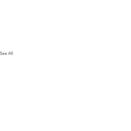
See All