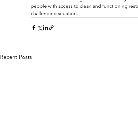
people with access to clean and functioning restr
challenging situation.
Recent Posts