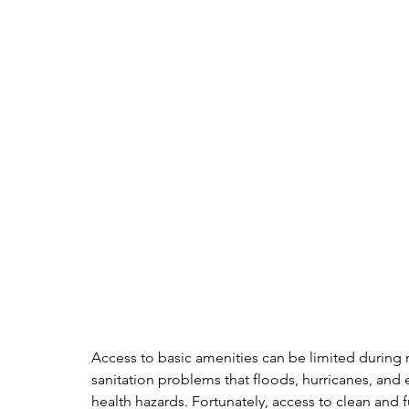
Access to basic amenities can be limited during 
sanitation problems that floods, hurricanes, and
health hazards. Fortunately, access to clean and