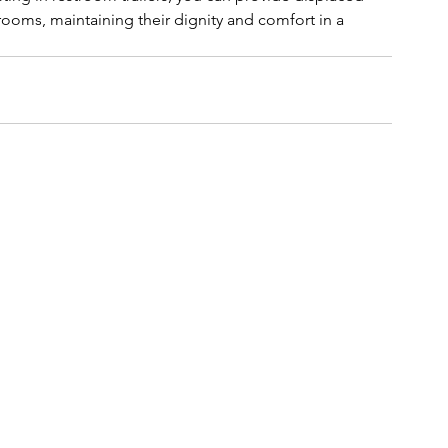
ooms, maintaining their dignity and comfort in a 