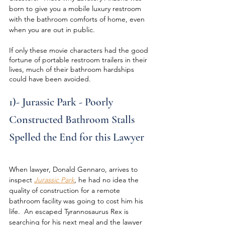
born to give you a mobile luxury restroom 
with the bathroom comforts of home, even 
when you are out in public.
If only these movie characters had the good 
fortune of portable restroom trailers in their 
lives, much of their bathroom hardships 
could have been avoided.
1)- Jurassic Park - Poorly 
Constructed Bathroom Stalls 
Spelled the End for this Lawyer
When lawyer, Donald Gennaro, arrives to 
inspect 
Jurassic Park
, he had no idea the 
quality of construction for a remote 
bathroom facility was going to cost him his 
life.  An escaped Tyrannosaurus Rex is 
searching for his next meal and the lawyer 