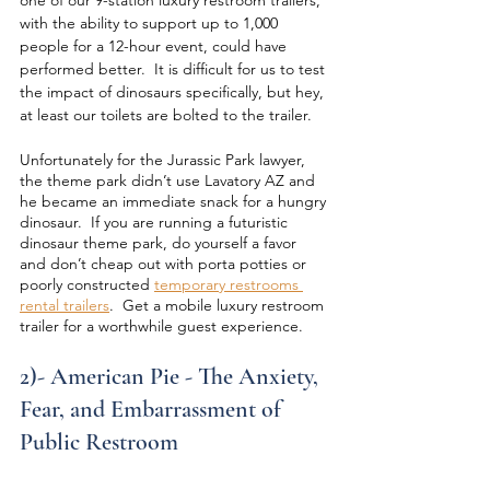
with the ability to support up to 1,000 
people for a 12-hour event, could have 
performed better.  It is difficult for us to test 
the impact of dinosaurs specifically, but hey, 
at least our toilets are bolted to the trailer.
Unfortunately for the Jurassic Park lawyer, 
the theme park didn’t use Lavatory AZ and 
he became an immediate snack for a hungry 
dinosaur.  If you are running a futuristic 
dinosaur theme park, do yourself a favor 
and don’t cheap out with porta potties or 
poorly constructed 
temporary restrooms 
rental trailers
.  Get a mobile luxury restroom 
trailer for a worthwhile guest experience.
2)- American Pie - The Anxiety, 
Fear, and Embarrassment of 
Public Restroom