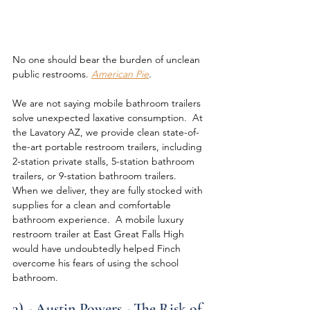
No one should bear the burden of unclean 
public restrooms. 
American Pie
.
We are not saying mobile bathroom trailers 
solve unexpected laxative consumption.  At 
the Lavatory AZ, we provide clean state-of-
the-art portable restroom trailers, including 
2-station private stalls, 5-station bathroom 
trailers, or 9-station bathroom trailers.  
When we deliver, they are fully stocked with 
supplies for a clean and comfortable 
bathroom experience.  A mobile luxury 
restroom trailer at East Great Falls High 
would have undoubtedly helped Finch 
overcome his fears of using the school 
bathroom.
3) - Austin Powers - The Risk of 