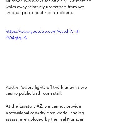
Number Two works for officially.  At least he 
walks away relatively unscathed from yet 
another public bathroom incident.
https://www.youtube.com/watch?v=J-
YVt4gfquA
Austin Powers fights off the hitman in the 
casino public bathroom stall.
At the Lavatory AZ, we cannot provide 
professional security from world-leading 
assassins employed by the real Number 
Two.  We are confident in clean, well-
stocked luxury restroom trailers with every 
delivery, though.  Each of our portable 