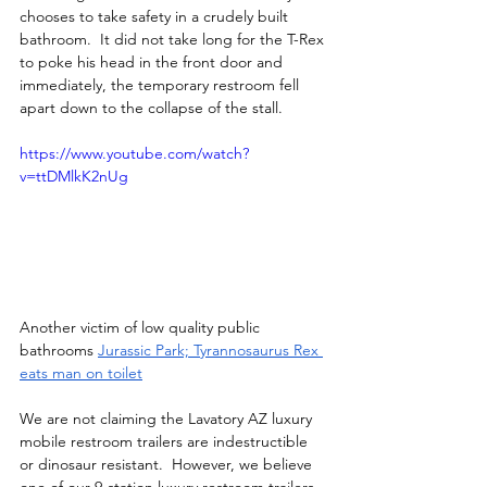
chooses to take safety in a crudely built 
bathroom.  It did not take long for the T-Rex 
to poke his head in the front door and 
immediately, the temporary restroom fell 
apart down to the collapse of the stall.
https://www.youtube.com/watch?
v=ttDMlkK2nUg
Another victim of low quality public 
bathrooms 
Jurassic Park; Tyrannosaurus Rex 
eats man on toilet
We are not claiming the Lavatory AZ luxury 
mobile restroom trailers are indestructible 
or dinosaur resistant.  However, we believe 
one of our 9-station luxury restroom trailers, 