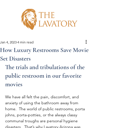
Jan 4, 2023
4 min read
How Luxury Restrooms Save Movie
Set Disasters
The trials and tribulations of the 
public restroom in our favorite 
movies
We have all felt the pain, discomfort, and 
anxiety of using the bathroom away from 
home.  The world of public restrooms, porta 
johns, porta-potties, or the always classy 
communal troughs are personal hygiene 
disasters.  That’s why Lavatory Arizona was 