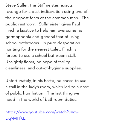
Steve Stifler, the Stiffmeister, exacts 
revenge for a past indiscretion using one of 
the deepest fears of the common man.  The 
public restroom.  Stiffmeister gives Paul 
Finch a laxative to help him overcome his 
germophobia and general fear of using 
school bathrooms.  In pure desperation 
hunting for the nearest toilet, Finch is 
forced to use a school bathroom stall.  
Unsightly floors, no hope of facility 
cleanliness, and out-of-hygiene supplies.
Unfortunately, in his haste, he chose to use 
a stall in the lady’s room, which led to a dose 
of public humiliation.  The last thing we 
need in the world of bathroom duties.
https://www.youtube.com/watch?v=ov-
Dq9MFfKE