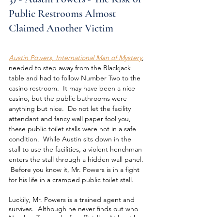
Public Restrooms Almost 
Claimed Another Victim
Austin Powers, International Man of Mystery
, 
needed to step away from the Blackjack 
table and had to follow Number Two to the 
casino restroom.  It may have been a nice 
casino, but the public bathrooms were 
anything but nice.  Do not let the facility 
attendant and fancy wall paper fool you, 
these public toilet stalls were not in a safe 
condition.  While Austin sits down in the 
stall to use the facilities, a violent henchman 
enters the stall through a hidden wall panel. 
 Before you know it, Mr. Powers is in a fight 
for his life in a cramped public toilet stall.
Luckily, Mr. Powers is a trained agent and 
survives.  Although he never finds out who 